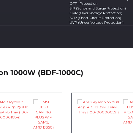
OTP (Protection
SIP (Surge and Surge Protection)
OVP (Over Voltage Protection)
SCP (Short Circuit Protection)
UVP (Under Voltage Protection)
ton 1000W (BDF-1000C)