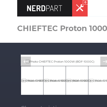
0
CHIEFTEC Proton 100