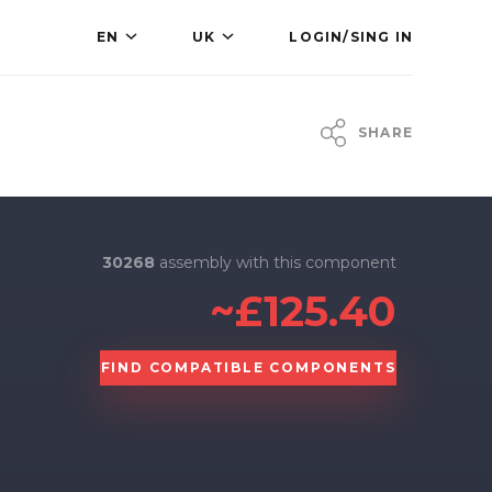
EN
UK
LOGIN/SING IN
SHARE
30268
assembly with this component
~£125.40
FIND COMPATIBLE COMPONENTS