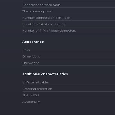
Connection to video cards
The processor power
Number connectors 4-Pin Molex
Number of SATA connectors
Number of 4-Pin Floppy connectors
Appearance
Color
Dimensions
The weight
additional characteristics
Unfastened cables
Cracking protection
Status PSU
Additionally