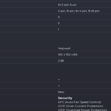
6+2-pin 6 шт.
4 pin, 8 pin, 8+4 pin, 8+8 pin
3
9
1
Черный
160 x 150 x 86
2.58
+
+
New
Security
AFC (Auto Fan Speed Control)
OCP (Over Current Protection)
OPP (Overload Power Protection)