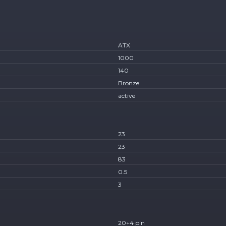
ATX
1000
140
Bronze
active
23
23
83
0.5
3
20+4 pin