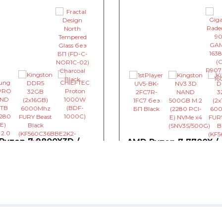
Ryzen 7 9800X3D /
AMD Ryzen 7 7700X /
850 / Kingston DDR5
AsRock B850M / Giga
Radeon RX 9070 GAM
16384MB
013.28
~£2,133.34
0
0
0
 AMD Ryzen 7 9800X3D
CPU AMD Ryzen 7 7700X
5.2)GHz 96MB sAM5 Tray (100-
4.5(5.4)GHz 32MB sAM5 Tray
- £503.90
001084)
- £257.54
000000591)
herboard MSI B850 GAMING
Motherboard AsRock B85