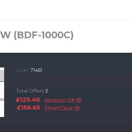
0W (BDF-1000C)
Code:
71461
Total Offers
2
£125.40
Amazon UK
£156.65
SmartTeck