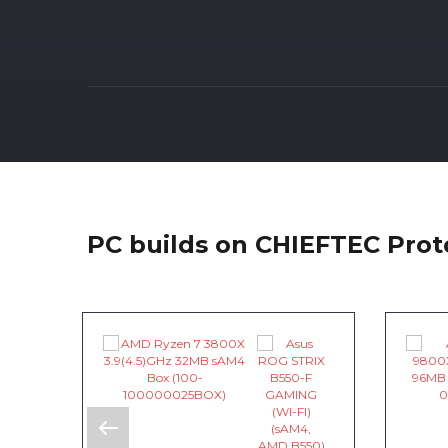
PC builds on CHIEFTEC Pro