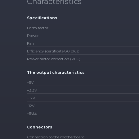
Characteristics
Specifications
Form factor
Power
Fan
Efficiency (certificate 80 plus)
Power factor correction (PFC)
The output characteristics
+5V
+3.3V
+12V1
-12V
+5Vsb
Connectors
Connection to the motherboard